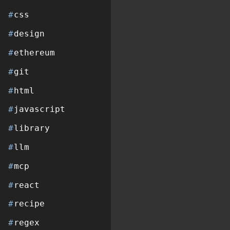
#
css
#
design
#
ethereum
#
git
#
html
#
javascript
#
library
#
llm
#
mcp
#
react
#
recipe
#
regex