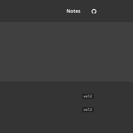
Notes
wsl2
wsl2