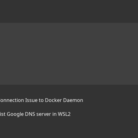
Connection Issue to Docker Daemon
sist Google DNS server in WSL2