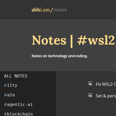
abh
i
.am
/
notes
Notes | #wsl2
Notes on technology and coding.
ALL NOTES
💻
Fix WSL2 
#
11ty
💻
#
a2a
Set & per
#
agentic-ai
#
blockchain